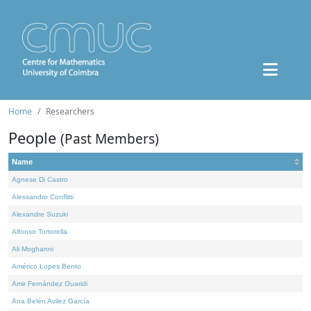
Home
Researchers
People
(Past Members)
Name
Agnese Di Castro
Alessandro Conflitti
Alexandre Suzuki
Alfonso Tortorella
Ali Moghanni
Américo Lopes Bento
Amir Fernández Ouaridi
Ana Belén Avilez García