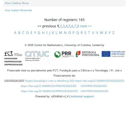
Ana Cristina Rosa
Ana Isabel Rosendo
Number of registers: 165
<< previous
1
,
2
,
3
,
4
,
5
,
6
,
7
,
8
next >>
A
B
C
D
E
F
G
H
I
J
K
L
M
N
O
P
Q
R
S
T
U
V
W
X
Y
Z
©
2026
Centre for Mathematics, University of Coimbra, funded by
Financiado total ou parcialmente pela FCT, Fundação para a Ciência e a Tecnologia, I.P., sob o
Financiamento de:
UID/00324/2025
Projeto Estratégico com a referência DOI https://doi.org/10.54499/UID/00324/2025.
https://doi.org/10.54499/UID/PRR/00324/2025
UID/PRR/00324/2025
https://doi.org/10.54499/UID/PRR2/00324/2025
UID/PRR2/00324/2025
Powered by: rdOnWeb v1.4 |
technical support