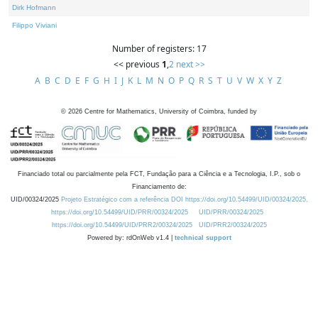
Dirk Hofmann
Filippo Viviani
Number of registers: 17
<< previous
1
,
2
next >>
A
B
C
D
E
F
G
H
I
J
K
L
M
N
O
P
Q
R
S
T
U
V
W
X
Y
Z
©
2026
Centre for Mathematics, University of Coimbra, funded by
Financiado total ou parcialmente pela FCT, Fundação para a Ciência e a Tecnologia, I.P., sob o
Financiamento de:
UID/00324/2025
Projeto Estratégico com a referência DOI https://doi.org/10.54499/UID/00324/2025.
https://doi.org/10.54499/UID/PRR/00324/2025
UID/PRR/00324/2025
https://doi.org/10.54499/UID/PRR2/00324/2025
UID/PRR2/00324/2025
Powered by: rdOnWeb v1.4 |
technical support