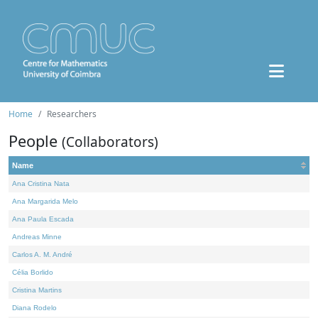
Home
Researchers
People
(Collaborators)
Name
Ana Cristina Nata
Ana Margarida Melo
Ana Paula Escada
Andreas Minne
Carlos A. M. André
Célia Borlido
Cristina Martins
Diana Rodelo