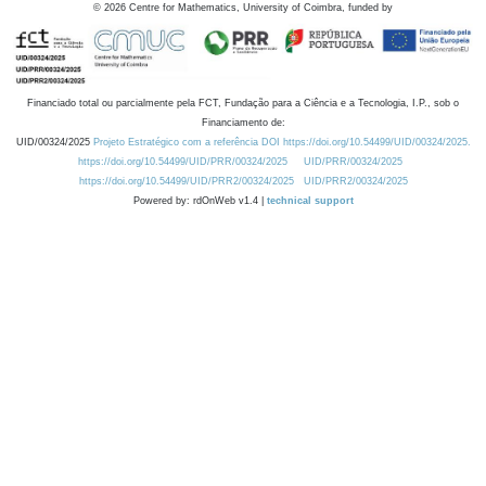
©
2026
Centre for Mathematics, University of Coimbra, funded by
Financiado total ou parcialmente pela FCT, Fundação para a Ciência e a Tecnologia, I.P., sob o
Financiamento de:
UID/00324/2025
Projeto Estratégico com a referência DOI https://doi.org/10.54499/UID/00324/2025.
https://doi.org/10.54499/UID/PRR/00324/2025
UID/PRR/00324/2025
https://doi.org/10.54499/UID/PRR2/00324/2025
UID/PRR2/00324/2025
Powered by: rdOnWeb v1.4 |
technical support