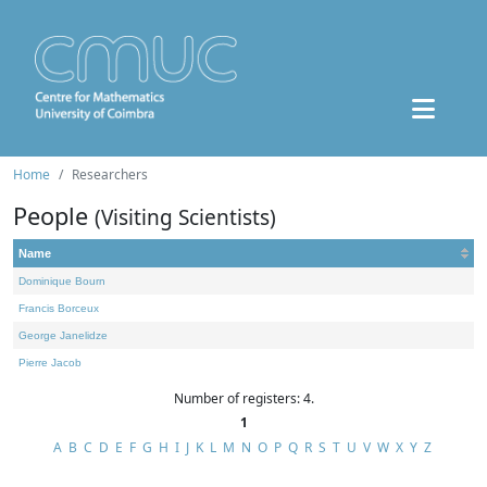
Home
Researchers
People
(Visiting Scientists)
Name
Dominique Bourn
Francis Borceux
George Janelidze
Pierre Jacob
Number of registers: 4.
1
A
B
C
D
E
F
G
H
I
J
K
L
M
N
O
P
Q
R
S
T
U
V
W
X
Y
Z