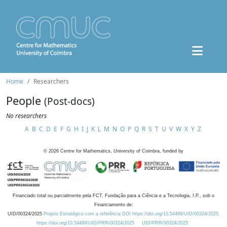
Home
Researchers
People
(Post-docs)
No researchers
A
B
C
D
E
F
G
H
I
J
K
L
M
N
O
P
Q
R
S
T
U
V
W
X
Y
Z
©
2026
Centre for Mathematics, University of Coimbra, funded by
Financiado total ou parcialmente pela FCT, Fundação para a Ciência e a Tecnologia, I.P., sob o
Financiamento de:
UID/00324/2025
Projeto Estratégico com a referência DOI https://doi.org/10.54499/UID/00324/2025.
https://doi.org/10.54499/UID/PRR/00324/2025
UID/PRR/00324/2025