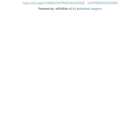
https://doi.org/10.54499/UID/PRR2/00324/2025
UID/PRR2/00324/2025
Powered by: rdOnWeb v1.4 |
technical support