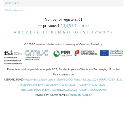
Carla Rizzo
Carlos Tenreiro
Number of registers: 61
<< previous
1
,
2
,
3
,
4
,
5
,
6
,
7
next >>
A
B
C
D
E
F
G
H
I
J
K
L
M
N
O
P
Q
R
S
T
U
V
W
X
Y
Z
©
2026
Centre for Mathematics, University of Coimbra, funded by
Financiado total ou parcialmente pela FCT, Fundação para a Ciência e a Tecnologia, I.P., sob o
Financiamento de:
UID/00324/2025
Projeto Estratégico com a referência DOI https://doi.org/10.54499/UID/00324/2025.
https://doi.org/10.54499/UID/PRR/00324/2025
UID/PRR/00324/2025
https://doi.org/10.54499/UID/PRR2/00324/2025
UID/PRR2/00324/2025
Powered by: rdOnWeb v1.4 |
technical support