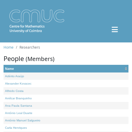
Home
Researchers
People
(Members)
Name
Adérito Araújo
Alexander Kovacec
Alfredo Costa
Amílcar Branquinho
Ana Paula Santana
António Leal Duarte
António Manuel Salgueiro
Carla Henriques