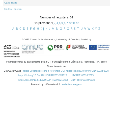
Carla Rizzo
Carlos Tenreiro
Number of registers: 61
<< previous
1
,
2
,
3
,
4
,
5
,
6
,
7
next >>
A
B
C
D
E
F
G
H
I
J
K
L
M
N
O
P
Q
R
S
T
U
V
W
X
Y
Z
©
2026
Centre for Mathematics, University of Coimbra, funded by
Financiado total ou parcialmente pela FCT, Fundação para a Ciência e a Tecnologia, I.P., sob o
Financiamento de:
UID/00324/2025
Projeto Estratégico com a referência DOI https://doi.org/10.54499/UID/00324/2025.
https://doi.org/10.54499/UID/PRR/00324/2025
UID/PRR/00324/2025
https://doi.org/10.54499/UID/PRR2/00324/2025
UID/PRR2/00324/2025
Powered by: rdOnWeb v1.4 |
technical support