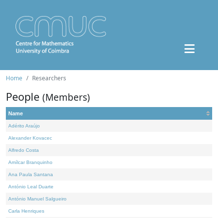
Home
Researchers
People
(Members)
Name
Adérito Araújo
Alexander Kovacec
Alfredo Costa
Amílcar Branquinho
Ana Paula Santana
António Leal Duarte
António Manuel Salgueiro
Carla Henriques