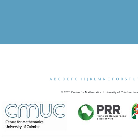
A
B
C
D
E
F
G
H
I
J
K
L
M
N
O
P
Q
R
S
T
U
©
2026
Centre for Mathematics, University of Coimbra, fun