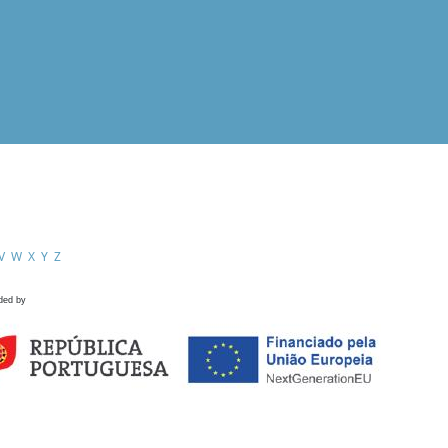
V
W
X
Y
Z
ded by