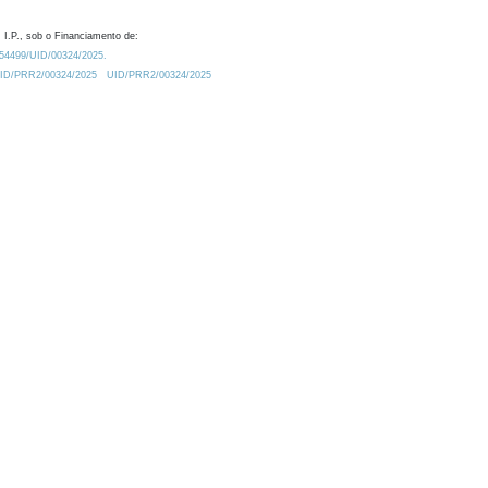
 I.P., sob o Financiamento de:
0.54499/UID/00324/2025.
/UID/PRR2/00324/2025
UID/PRR2/00324/2025