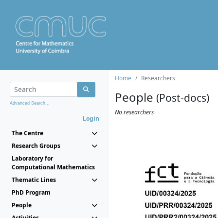
Home
Researchers
People
(Post-docs)
Advanced Search...
No researchers
Login
The Centre
Research Groups
Laboratory for
Computational Mathematics
Thematic Lines
PhD Program
People
Activities