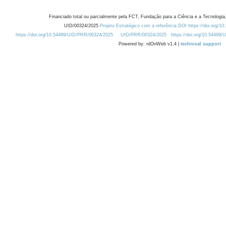
Financiado total ou parcialmente pela FCT, Fundação para a Ciência e a Tecnologia,
UID/00324/2025
Projeto Estratégico com a referência DOI https://doi.org/1
https://doi.org/10.54499/UID/PRR/00324/2025
UID/PRR/00324/2025
https://doi.org/10.54499
Powered by: rdOnWeb v1.4 |
technical support