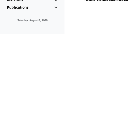
Publications
Saturday, August 8, 2026