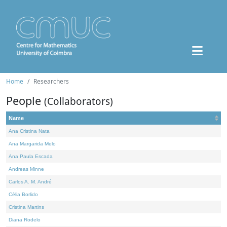
Home
Researchers
People
(Collaborators)
Name
Ana Cristina Nata
Ana Margarida Melo
Ana Paula Escada
Andreas Minne
Carlos A. M. André
Célia Borlido
Cristina Martins
Diana Rodelo