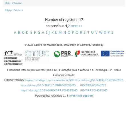
Dirk Hofmann
Filippo Viviani
Number of registers: 17
<< previous
1
,
2
next >>
A
B
C
D
E
F
G
H
I
J
K
L
M
N
O
P
Q
R
S
T
U
V
W
X
Y
Z
©
2026
Centre for Mathematics, University of Coimbra, funded by
Financiado total ou parcialmente pela FCT, Fundação para a Ciência e a Tecnologia, I.P., sob o
Financiamento de:
UID/00324/2025
Projeto Estratégico com a referência DOI https://doi.org/10.54499/UID/00324/2025.
https://doi.org/10.54499/UID/PRR/00324/2025
UID/PRR/00324/2025
https://doi.org/10.54499/UID/PRR2/00324/2025
UID/PRR2/00324/2025
Powered by: rdOnWeb v1.4 |
technical support