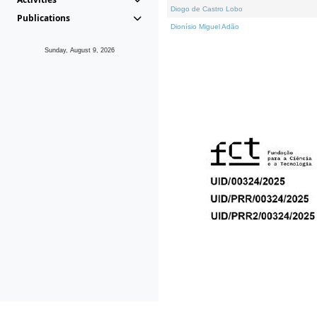
Diogo de Castro Lobo
Publications
Dionísio Miguel Adão
Sunday, August 9, 2026