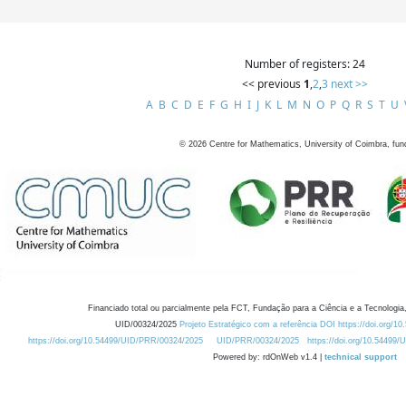
Number of registers: 24
<< previous
1
,
2
,
3
next >>
A
B
C
D
E
F
G
H
I
J
K
L
M
N
O
P
Q
R
S
T
U
©
2026
Centre for Mathematics, University of Coimbra, fun
Financiado total ou parcialmente pela FCT, Fundação para a Ciência e a Tecnologia,
UID/00324/2025
Projeto Estratégico com a referência DOI https://doi.org/1
https://doi.org/10.54499/UID/PRR/00324/2025
UID/PRR/00324/2025
https://doi.org/10.54499
Powered by: rdOnWeb v1.4 |
technical support