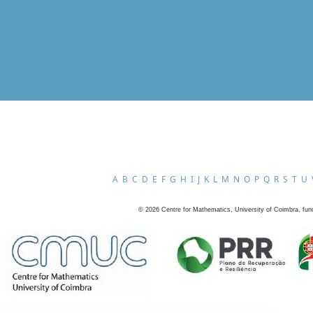
A
B
C
D
E
F
G
H
I
J
K
L
M
N
O
P
Q
R
S
T
U
©
2026
Centre for Mathematics, University of Coimbra, fun