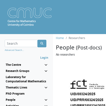
Home
Researchers
People
(Post-docs)
Advanced Search...
No researchers
Login
The Centre
Research Groups
Laboratory for
Computational Mathematics
Thematic Lines
PhD Program
People
Activities