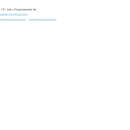
 I.P., sob o Financiamento de:
0.54499/UID/00324/2025.
/UID/PRR2/00324/2025
UID/PRR2/00324/2025