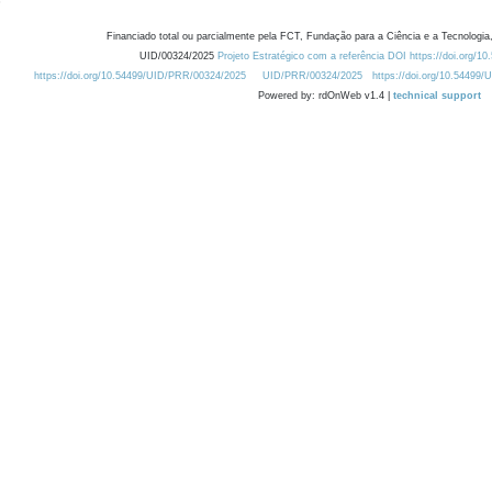
Financiado total ou parcialmente pela FCT, Fundação para a Ciência e a Tecnologia,
UID/00324/2025
Projeto Estratégico com a referência DOI https://doi.org/1
https://doi.org/10.54499/UID/PRR/00324/2025
UID/PRR/00324/2025
https://doi.org/10.54499
Powered by: rdOnWeb v1.4 |
technical support