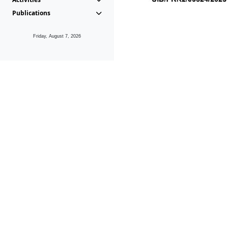
Publications
Friday, August 7, 2026