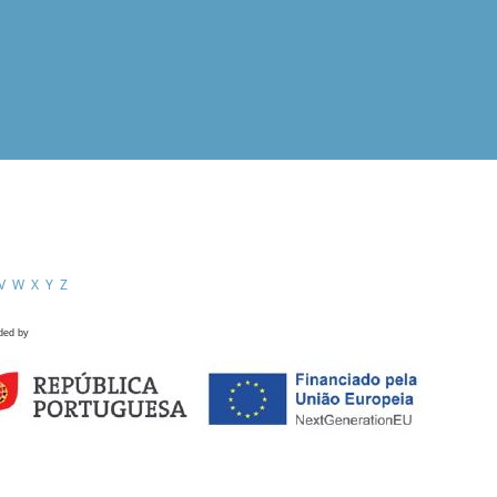
V
W
X
Y
Z
ded by