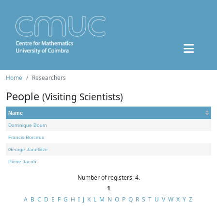
Home
Researchers
People
(Visiting Scientists)
Name
Dominique Bourn
Francis Borceux
George Janelidze
Pierre Jacob
Number of registers: 4.
1
A
B
C
D
E
F
G
H
I
J
K
L
M
N
O
P
Q
R
S
T
U
V
W
X
Y
Z