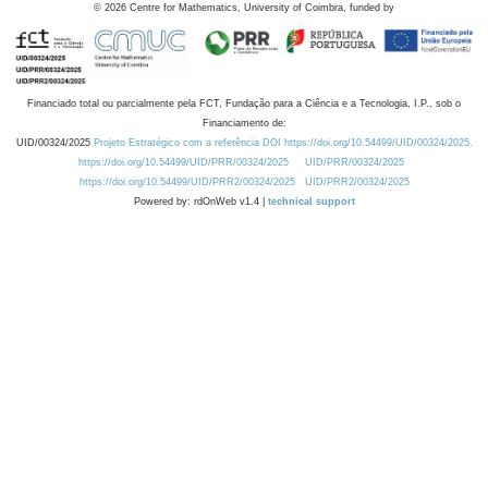
©
2026
Centre for Mathematics, University of Coimbra, funded by
Financiado total ou parcialmente pela FCT, Fundação para a Ciência e a Tecnologia, I.P., sob o
Financiamento de:
UID/00324/2025
Projeto Estratégico com a referência DOI https://doi.org/10.54499/UID/00324/2025.
https://doi.org/10.54499/UID/PRR/00324/2025
UID/PRR/00324/2025
https://doi.org/10.54499/UID/PRR2/00324/2025
UID/PRR2/00324/2025
Powered by: rdOnWeb v1.4 |
technical support