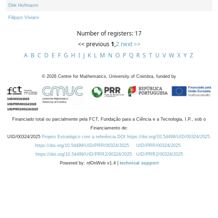
Dirk Hofmann
Filippo Viviani
Number of registers: 17
<< previous
1
,
2
next >>
A
B
C
D
E
F
G
H
I
J
K
L
M
N
O
P
Q
R
S
T
U
V
W
X
Y
Z
©
2026
Centre for Mathematics, University of Coimbra, funded by
Financiado total ou parcialmente pela FCT, Fundação para a Ciência e a Tecnologia, I.P., sob o
Financiamento de:
UID/00324/2025
Projeto Estratégico com a referência DOI https://doi.org/10.54499/UID/00324/2025.
https://doi.org/10.54499/UID/PRR/00324/2025
UID/PRR/00324/2025
https://doi.org/10.54499/UID/PRR2/00324/2025
UID/PRR2/00324/2025
Powered by: rdOnWeb v1.4 |
technical support