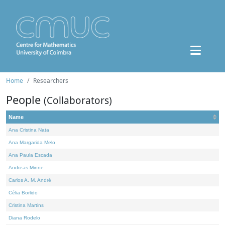
Home
Researchers
People
(Collaborators)
Name
Ana Cristina Nata
Ana Margarida Melo
Ana Paula Escada
Andreas Minne
Carlos A. M. André
Célia Borlido
Cristina Martins
Diana Rodelo