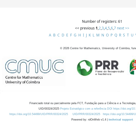
Number of registers: 61
<< previous
1
,
2
,
3
,
4
,
5
,
6
,
7
next >>
A
B
C
D
E
F
G
H
I
J
K
L
M
N
O
P
Q
R
S
T
U
©
2026
Centre for Mathematics, University of Coimbra, fun
Financiado total ou parcialmente pela FCT, Fundação para a Ciência e a Tecnologia,
UID/00324/2025
Projeto Estratégico com a referência DOI https://doi.org/1
https://doi.org/10.54499/UID/PRR/00324/2025
UID/PRR/00324/2025
https://doi.org/10.54499
Powered by: rdOnWeb v1.4 |
technical support