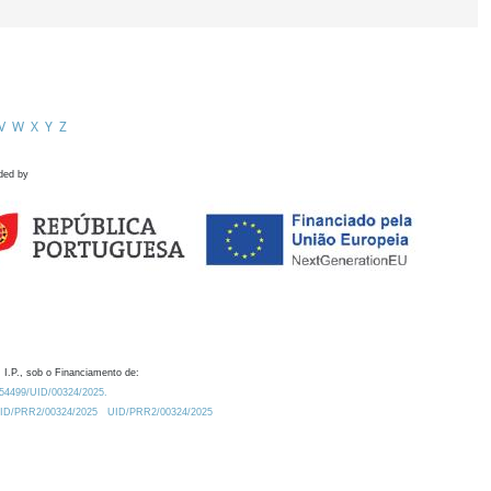
V
W
X
Y
Z
ded by
 I.P., sob o Financiamento de:
0.54499/UID/00324/2025.
/UID/PRR2/00324/2025
UID/PRR2/00324/2025