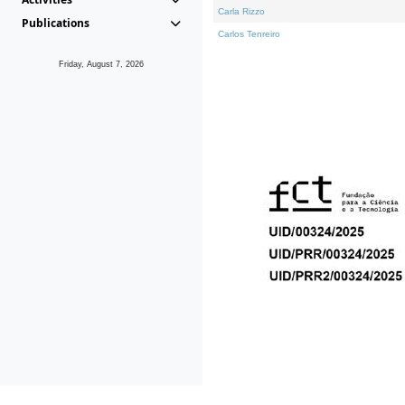
Carla Rizzo
Publications
Carlos Tenreiro
Friday, August 7, 2026