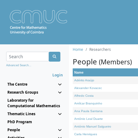
Home
Researchers
People
(Members)
Advanced Search...
Name
Login
Adérito Araújo
The Centre
Alexander Kovacec
Research Groups
Alfredo Costa
Laboratory for
Amílcar Branquinho
Computational Mathematics
Ana Paula Santana
Thematic Lines
António Leal Duarte
PhD Program
António Manuel Salgueiro
People
Carla Henriques
Activities