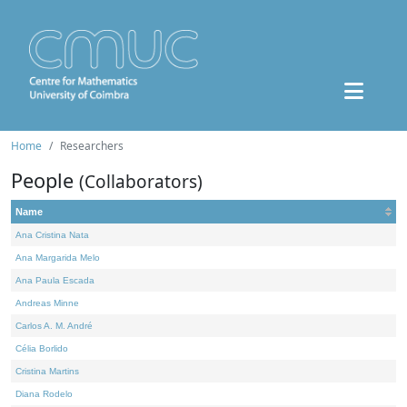
Home
Researchers
People
(Collaborators)
Name
Ana Cristina Nata
Ana Margarida Melo
Ana Paula Escada
Andreas Minne
Carlos A. M. André
Célia Borlido
Cristina Martins
Diana Rodelo