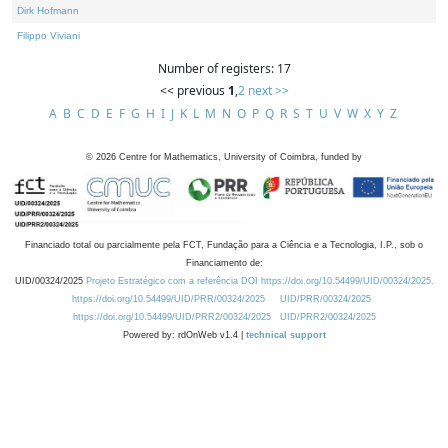
Dirk Hofmann
Filippo Viviani
Number of registers: 17
<< previous
1
,
2
next >>
A
B
C
D
E
F
G
H
I
J
K
L
M
N
O
P
Q
R
S
T
U
V
W
X
Y
Z
©
2026
Centre for Mathematics, University of Coimbra, funded by
Financiado total ou parcialmente pela FCT, Fundação para a Ciência e a Tecnologia, I.P., sob o
Financiamento de:
UID/00324/2025
Projeto Estratégico com a referência DOI https://doi.org/10.54499/UID/00324/2025.
https://doi.org/10.54499/UID/PRR/00324/2025
UID/PRR/00324/2025
https://doi.org/10.54499/UID/PRR2/00324/2025
UID/PRR2/00324/2025
Powered by: rdOnWeb v1.4 |
technical support