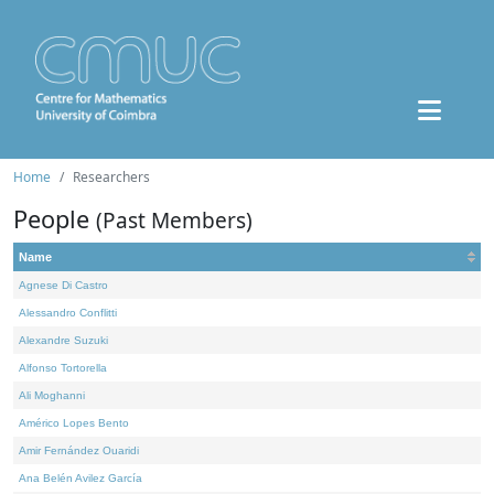
Home
Researchers
People
(Past Members)
Name
Agnese Di Castro
Alessandro Conflitti
Alexandre Suzuki
Alfonso Tortorella
Ali Moghanni
Américo Lopes Bento
Amir Fernández Ouaridi
Ana Belén Avilez García