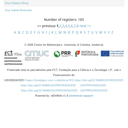
Ana Cristina Rosa
Ana Isabel Rosendo
Number of registers: 165
<< previous
1
,
2
,
3
,
4
,
5
,
6
,
7
,
8
next >>
A
B
C
D
E
F
G
H
I
J
K
L
M
N
O
P
Q
R
S
T
U
V
W
X
Y
Z
©
2026
Centre for Mathematics, University of Coimbra, funded by
Financiado total ou parcialmente pela FCT, Fundação para a Ciência e a Tecnologia, I.P., sob o
Financiamento de:
UID/00324/2025
Projeto Estratégico com a referência DOI https://doi.org/10.54499/UID/00324/2025.
https://doi.org/10.54499/UID/PRR/00324/2025
UID/PRR/00324/2025
https://doi.org/10.54499/UID/PRR2/00324/2025
UID/PRR2/00324/2025
Powered by: rdOnWeb v1.4 |
technical support