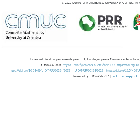
©
2026
Centre for Mathematics, University of Coimbra, fun
Financiado total ou parcialmente pela FCT, Fundação para a Ciência e a Tecnologia,
UID/00324/2025
Projeto Estratégico com a referência DOI https://doi.org/1
https://doi.org/10.54499/UID/PRR/00324/2025
UID/PRR/00324/2025
https://doi.org/10.54499
Powered by: rdOnWeb v1.4 |
technical support