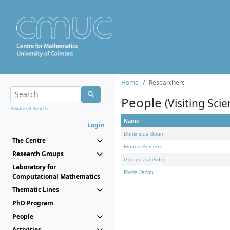
Home
Researchers
People
(Visiting Scie
Advanced Search...
Name
Login
Dominique Bourn
The Centre
Francis Borceux
Research Groups
George Janelidze
Laboratory for
Pierre Jacob
Computational Mathematics
Thematic Lines
PhD Program
People
Activities