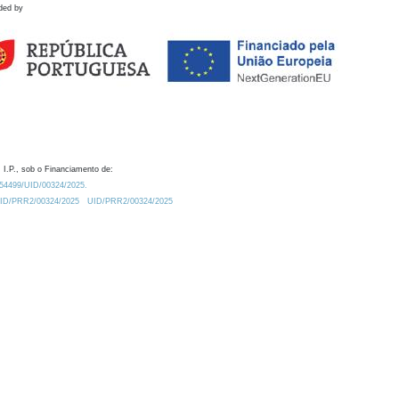
ded by
 I.P., sob o Financiamento de:
0.54499/UID/00324/2025.
/UID/PRR2/00324/2025
UID/PRR2/00324/2025