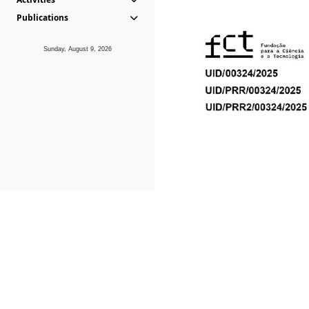
Publications
Sunday, August 9, 2026