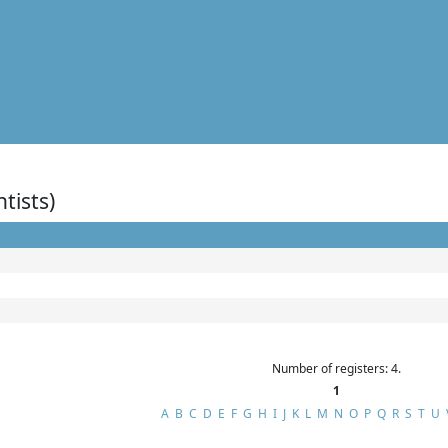
ntists)
Number of registers: 4.
1
A
B
C
D
E
F
G
H
I
J
K
L
M
N
O
P
Q
R
S
T
U