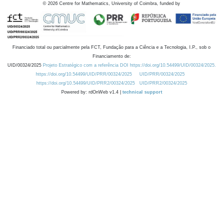
©
2026
Centre for Mathematics, University of Coimbra, funded by
Financiado total ou parcialmente pela FCT, Fundação para a Ciência e a Tecnologia, I.P., sob o
Financiamento de:
UID/00324/2025
Projeto Estratégico com a referência DOI https://doi.org/10.54499/UID/00324/2025.
https://doi.org/10.54499/UID/PRR/00324/2025
UID/PRR/00324/2025
https://doi.org/10.54499/UID/PRR2/00324/2025
UID/PRR2/00324/2025
Powered by: rdOnWeb v1.4 |
technical support