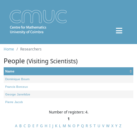
Home
Researchers
People
(Visiting Scientists)
Name
Dominique Bourn
Francis Borceux
George Janelidze
Pierre Jacob
Number of registers: 4.
1
A
B
C
D
E
F
G
H
I
J
K
L
M
N
O
P
Q
R
S
T
U
V
W
X
Y
Z