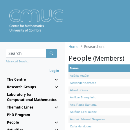
Home
Researchers
People
(Members)
Advanced Search...
Name
Login
Adérito Araújo
The Centre
Alexander Kovacec
Research Groups
Alfredo Costa
Laboratory for
Amílcar Branquinho
Computational Mathematics
Ana Paula Santana
Thematic Lines
António Leal Duarte
PhD Program
António Manuel Salgueiro
People
Carla Henriques
Activities