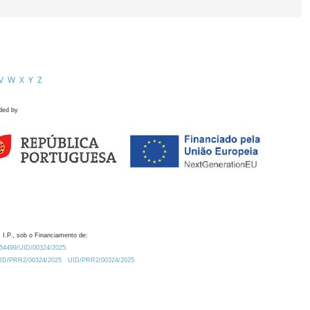
V
W
X
Y
Z
ded by
 I.P., sob o Financiamento de:
0.54499/UID/00324/2025.
/UID/PRR2/00324/2025
UID/PRR2/00324/2025