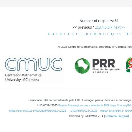
Number of registers: 61
<< previous
1
,
2
,
3
,
4
,
5
,
6
,
7
next >>
A
B
C
D
E
F
G
H
I
J
K
L
M
N
O
P
Q
R
S
T
U
©
2026
Centre for Mathematics, University of Coimbra, fun
Financiado total ou parcialmente pela FCT, Fundação para a Ciência e a Tecnologia,
UID/00324/2025
Projeto Estratégico com a referência DOI https://doi.org/1
https://doi.org/10.54499/UID/PRR/00324/2025
UID/PRR/00324/2025
https://doi.org/10.54499
Powered by: rdOnWeb v1.4 |
technical support