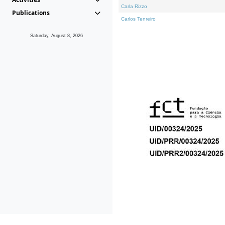
Carla Rizzo
Publications
Carlos Tenreiro
Saturday, August 8, 2026