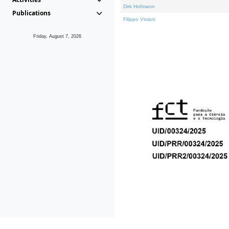
Dirk Hofmann
Publications
Filippo Viviani
Friday, August 7, 2026