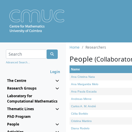
Home
Researchers
People
(Collaborato
Advanced Search...
Name
Login
Ana Cristina Nata
The Centre
Ana Margarida Melo
Research Groups
Ana Paula Escada
Laboratory for
Andreas Minne
Computational Mathematics
Carlos A. M. André
Thematic Lines
Célia Borlido
PhD Program
Cristina Martins
People
Diana Rodelo
Activities