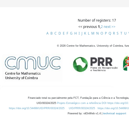
Number of registers: 17
<< previous
1
,
2
next >>
A
B
C
D
E
F
G
H
I
J
K
L
M
N
O
P
Q
R
S
T
U
©
2026
Centre for Mathematics, University of Coimbra, fun
Financiado total ou parcialmente pela FCT, Fundação para a Ciência e a Tecnologia,
UID/00324/2025
Projeto Estratégico com a referência DOI https://doi.org/1
https://doi.org/10.54499/UID/PRR/00324/2025
UID/PRR/00324/2025
https://doi.org/10.54499
Powered by: rdOnWeb v1.4 |
technical support