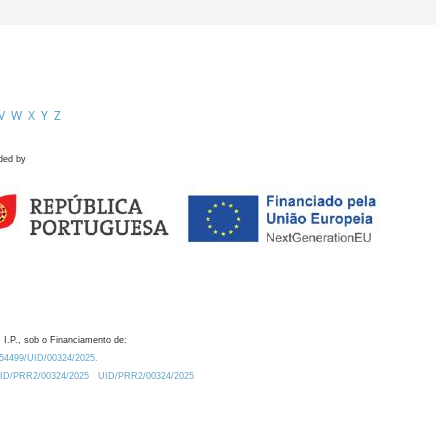
V
W
X
Y
Z
ded by
 I.P., sob o Financiamento de:
0.54499/UID/00324/2025.
/UID/PRR2/00324/2025
UID/PRR2/00324/2025