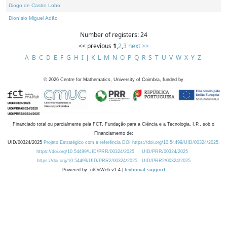
Diogo de Castro Lobo
Dionísio Miguel Adão
Number of registers: 24
<< previous
1
,
2
,
3
next >>
A
B
C
D
E
F
G
H
I
J
K
L
M
N
O
P
Q
R
S
T
U
V
W
X
Y
Z
©
2026
Centre for Mathematics, University of Coimbra, funded by
Financiado total ou parcialmente pela FCT, Fundação para a Ciência e a Tecnologia, I.P., sob o
Financiamento de:
UID/00324/2025
Projeto Estratégico com a referência DOI https://doi.org/10.54499/UID/00324/2025.
https://doi.org/10.54499/UID/PRR/00324/2025
UID/PRR/00324/2025
https://doi.org/10.54499/UID/PRR2/00324/2025
UID/PRR2/00324/2025
Powered by: rdOnWeb v1.4 |
technical support