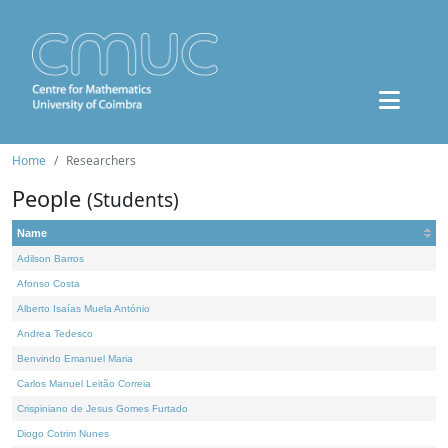
Home
Researchers
People
(Students)
Name
Adilson Barros
Afonso Costa
Alberto Isaías Muela António
Andrea Tedesco
Benvindo Emanuel Maria
Carlos Manuel Leitão Correia
Crispiniano de Jesus Gomes Furtado
Diogo Cotrim Nunes