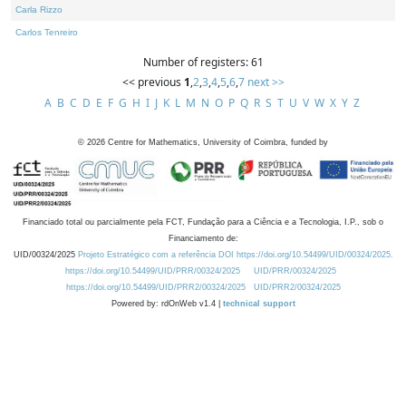
Carla Rizzo
Carlos Tenreiro
Number of registers: 61
<< previous
1
,
2
,
3
,
4
,
5
,
6
,
7
next >>
A
B
C
D
E
F
G
H
I
J
K
L
M
N
O
P
Q
R
S
T
U
V
W
X
Y
Z
©
2026
Centre for Mathematics, University of Coimbra, funded by
Financiado total ou parcialmente pela FCT, Fundação para a Ciência e a Tecnologia, I.P., sob o
Financiamento de:
UID/00324/2025
Projeto Estratégico com a referência DOI https://doi.org/10.54499/UID/00324/2025.
https://doi.org/10.54499/UID/PRR/00324/2025
UID/PRR/00324/2025
https://doi.org/10.54499/UID/PRR2/00324/2025
UID/PRR2/00324/2025
Powered by: rdOnWeb v1.4 |
technical support