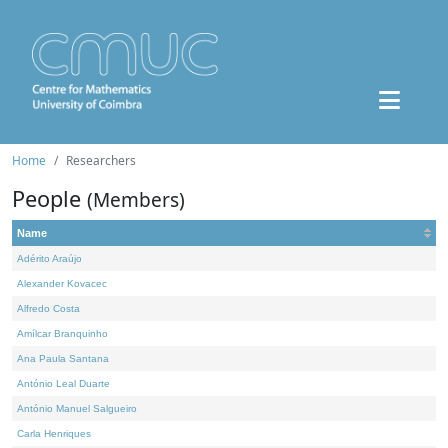
Home
Researchers
People
(Members)
Name
Adérito Araújo
Alexander Kovacec
Alfredo Costa
Amílcar Branquinho
Ana Paula Santana
António Leal Duarte
António Manuel Salgueiro
Carla Henriques