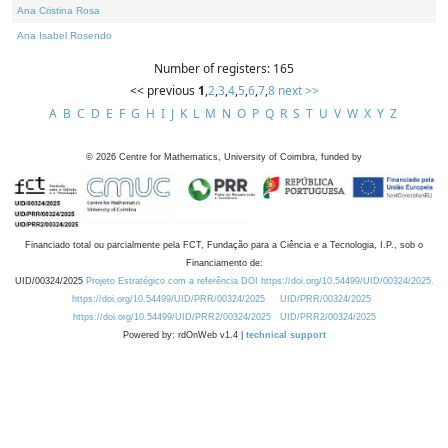
Ana Cristina Rosa
Ana Isabel Rosendo
Number of registers: 165
<< previous
1
,
2
,
3
,
4
,
5
,
6
,
7
,
8
next >>
A
B
C
D
E
F
G
H
I
J
K
L
M
N
O
P
Q
R
S
T
U
V
W
X
Y
Z
©
2026
Centre for Mathematics, University of Coimbra, funded by
Financiado total ou parcialmente pela FCT, Fundação para a Ciência e a Tecnologia, I.P., sob o
Financiamento de:
UID/00324/2025
Projeto Estratégico com a referência DOI https://doi.org/10.54499/UID/00324/2025.
https://doi.org/10.54499/UID/PRR/00324/2025
UID/PRR/00324/2025
https://doi.org/10.54499/UID/PRR2/00324/2025
UID/PRR2/00324/2025
Powered by: rdOnWeb v1.4 |
technical support