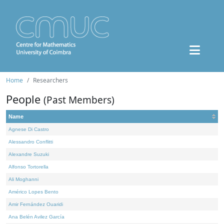
Home
Researchers
People
(Past Members)
Name
Agnese Di Castro
Alessandro Conflitti
Alexandre Suzuki
Alfonso Tortorella
Ali Moghanni
Américo Lopes Bento
Amir Fernández Ouaridi
Ana Belén Avilez García