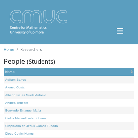
Home
Researchers
People
(Students)
Name
Adilson Barros
Afonso Costa
Alberto Isaías Muela António
Andrea Tedesco
Benvindo Emanuel Maria
Carlos Manuel Leitão Correia
Crispiniano de Jesus Gomes Furtado
Diogo Cotrim Nunes