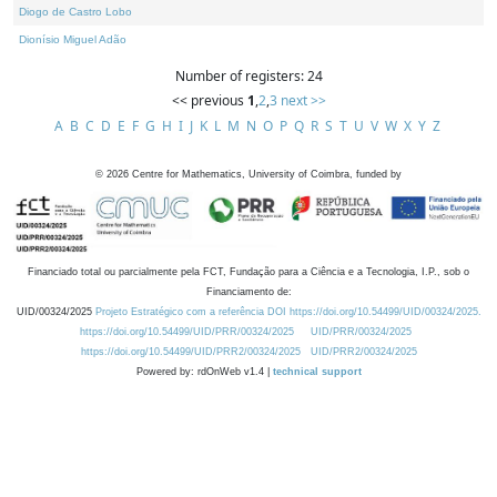
Diogo de Castro Lobo
Dionísio Miguel Adão
Number of registers: 24
<< previous
1
,
2
,
3
next >>
A
B
C
D
E
F
G
H
I
J
K
L
M
N
O
P
Q
R
S
T
U
V
W
X
Y
Z
©
2026
Centre for Mathematics, University of Coimbra, funded by
Financiado total ou parcialmente pela FCT, Fundação para a Ciência e a Tecnologia, I.P., sob o
Financiamento de:
UID/00324/2025
Projeto Estratégico com a referência DOI https://doi.org/10.54499/UID/00324/2025.
https://doi.org/10.54499/UID/PRR/00324/2025
UID/PRR/00324/2025
https://doi.org/10.54499/UID/PRR2/00324/2025
UID/PRR2/00324/2025
Powered by: rdOnWeb v1.4 |
technical support