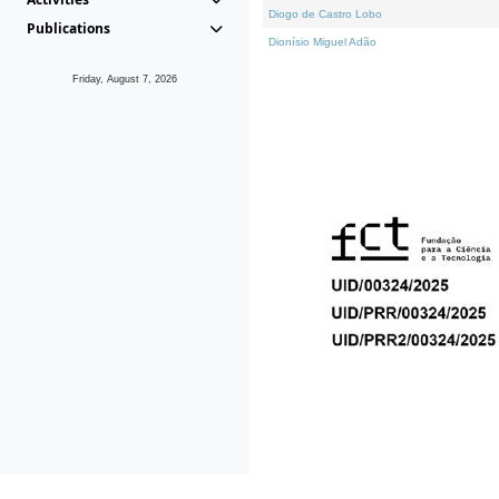
Diogo de Castro Lobo
Publications
Dionísio Miguel Adão
Friday, August 7, 2026