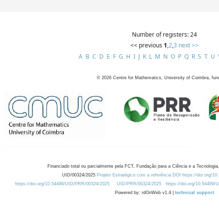
Number of registers: 24
<< previous
1
,
2
,
3
next >>
A
B
C
D
E
F
G
H
I
J
K
L
M
N
O
P
Q
R
S
T
U
©
2026
Centre for Mathematics, University of Coimbra, fun
Financiado total ou parcialmente pela FCT, Fundação para a Ciência e a Tecnologia,
UID/00324/2025
Projeto Estratégico com a referência DOI https://doi.org/1
https://doi.org/10.54499/UID/PRR/00324/2025
UID/PRR/00324/2025
https://doi.org/10.54499
Powered by: rdOnWeb v1.4 |
technical support