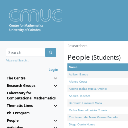
Researchers
People
(Students)
Advanced Search...
Name
Login
Adilson Barros
The Centre
Afonso Costa
Research Groups
Alberto Isaías Muela António
Laboratory for
Andrea Tedesco
Computational Mathematics
Benvindo Emanuel Maria
Thematic Lines
Carlos Manuel Leitão Correia
PhD Program
Crispiniano de Jesus Gomes Furtado
People
Diogo Cotrim Nunes
Activities