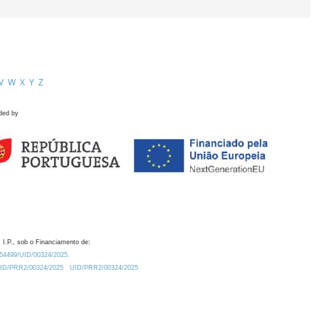
V
W
X
Y
Z
ded by
 I.P., sob o Financiamento de:
0.54499/UID/00324/2025.
/UID/PRR2/00324/2025
UID/PRR2/00324/2025