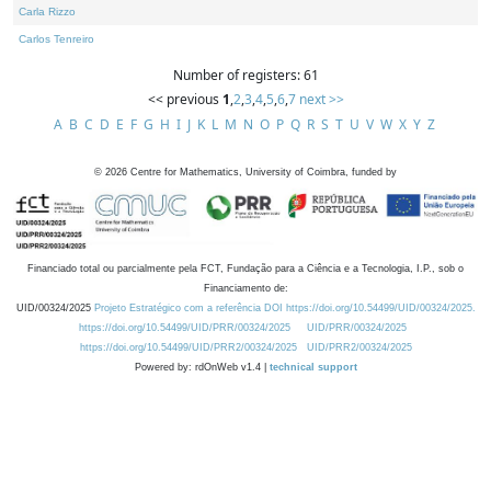
Carla Rizzo
Carlos Tenreiro
Number of registers: 61
<< previous
1
,
2
,
3
,
4
,
5
,
6
,
7
next >>
A
B
C
D
E
F
G
H
I
J
K
L
M
N
O
P
Q
R
S
T
U
V
W
X
Y
Z
©
2026
Centre for Mathematics, University of Coimbra, funded by
Financiado total ou parcialmente pela FCT, Fundação para a Ciência e a Tecnologia, I.P., sob o
Financiamento de:
UID/00324/2025
Projeto Estratégico com a referência DOI https://doi.org/10.54499/UID/00324/2025.
https://doi.org/10.54499/UID/PRR/00324/2025
UID/PRR/00324/2025
https://doi.org/10.54499/UID/PRR2/00324/2025
UID/PRR2/00324/2025
Powered by: rdOnWeb v1.4 |
technical support