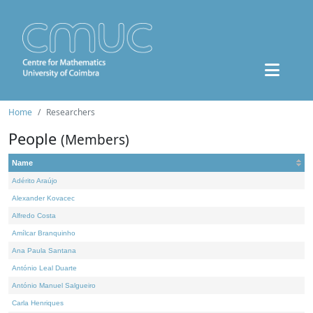
Home
Researchers
People
(Members)
Name
Adérito Araújo
Alexander Kovacec
Alfredo Costa
Amílcar Branquinho
Ana Paula Santana
António Leal Duarte
António Manuel Salgueiro
Carla Henriques