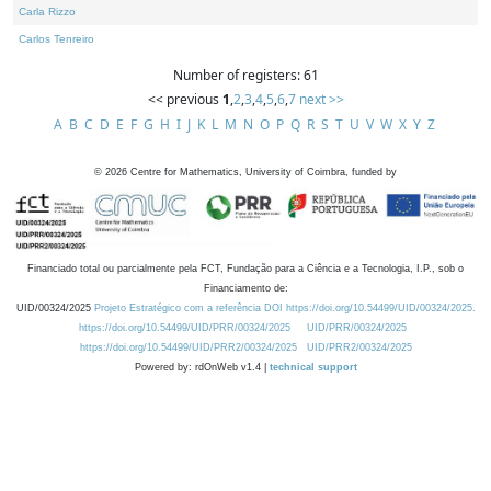
Carla Rizzo
Carlos Tenreiro
Number of registers: 61
<< previous
1
,
2
,
3
,
4
,
5
,
6
,
7
next >>
A
B
C
D
E
F
G
H
I
J
K
L
M
N
O
P
Q
R
S
T
U
V
W
X
Y
Z
©
2026
Centre for Mathematics, University of Coimbra, funded by
Financiado total ou parcialmente pela FCT, Fundação para a Ciência e a Tecnologia, I.P., sob o
Financiamento de:
UID/00324/2025
Projeto Estratégico com a referência DOI https://doi.org/10.54499/UID/00324/2025.
https://doi.org/10.54499/UID/PRR/00324/2025
UID/PRR/00324/2025
https://doi.org/10.54499/UID/PRR2/00324/2025
UID/PRR2/00324/2025
Powered by: rdOnWeb v1.4 |
technical support