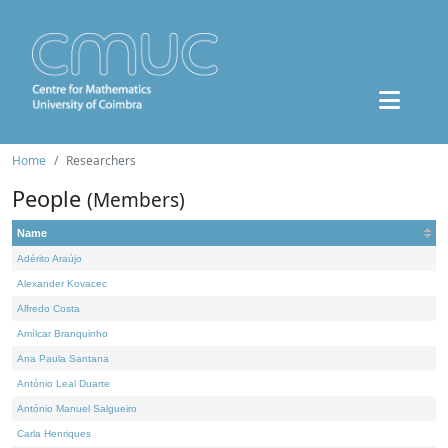
Home
Researchers
People
(Members)
Name
Adérito Araújo
Alexander Kovacec
Alfredo Costa
Amílcar Branquinho
Ana Paula Santana
António Leal Duarte
António Manuel Salgueiro
Carla Henriques