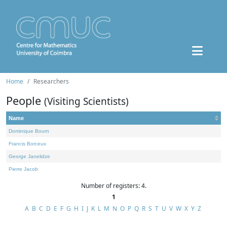
Home
Researchers
People
(Visiting Scientists)
Name
Dominique Bourn
Francis Borceux
George Janelidze
Pierre Jacob
Number of registers: 4.
1
A
B
C
D
E
F
G
H
I
J
K
L
M
N
O
P
Q
R
S
T
U
V
W
X
Y
Z