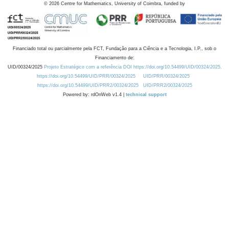
©
2026
Centre for Mathematics, University of Coimbra, funded by
Financiado total ou parcialmente pela FCT, Fundação para a Ciência e a Tecnologia, I.P., sob o
Financiamento de:
UID/00324/2025
Projeto Estratégico com a referência DOI https://doi.org/10.54499/UID/00324/2025.
https://doi.org/10.54499/UID/PRR/00324/2025
UID/PRR/00324/2025
https://doi.org/10.54499/UID/PRR2/00324/2025
UID/PRR2/00324/2025
Powered by: rdOnWeb v1.4 |
technical support