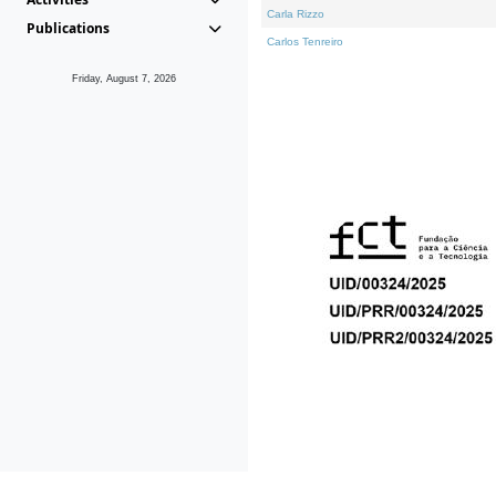
Carla Rizzo
Publications
Carlos Tenreiro
Friday, August 7, 2026