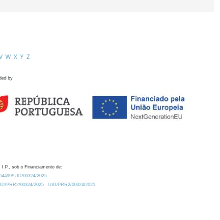
V
W
X
Y
Z
ded by
 I.P., sob o Financiamento de:
0.54499/UID/00324/2025.
/UID/PRR2/00324/2025
UID/PRR2/00324/2025