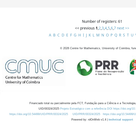
Number of registers: 61
<< previous
1
,
2
,
3
,
4
,
5
,
6
,
7
next >>
A
B
C
D
E
F
G
H
I
J
K
L
M
N
O
P
Q
R
S
T
U
©
2026
Centre for Mathematics, University of Coimbra, fun
Financiado total ou parcialmente pela FCT, Fundação para a Ciência e a Tecnologia,
UID/00324/2025
Projeto Estratégico com a referência DOI https://doi.org/1
https://doi.org/10.54499/UID/PRR/00324/2025
UID/PRR/00324/2025
https://doi.org/10.54499
Powered by: rdOnWeb v1.4 |
technical support