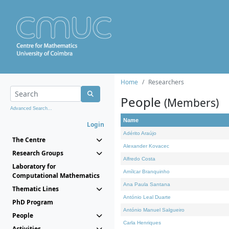
Home
Researchers
People
(Members)
Advanced Search...
Name
Login
Adérito Araújo
The Centre
Alexander Kovacec
Research Groups
Alfredo Costa
Laboratory for
Amílcar Branquinho
Computational Mathematics
Ana Paula Santana
Thematic Lines
António Leal Duarte
PhD Program
António Manuel Salgueiro
People
Carla Henriques
Activities