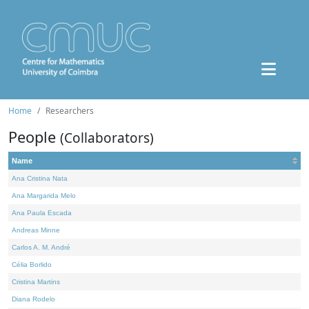
Home
Researchers
People
(Collaborators)
Name
Ana Cristina Nata
Ana Margarida Melo
Ana Paula Escada
Andreas Minne
Carlos A. M. André
Célia Borlido
Cristina Martins
Diana Rodelo