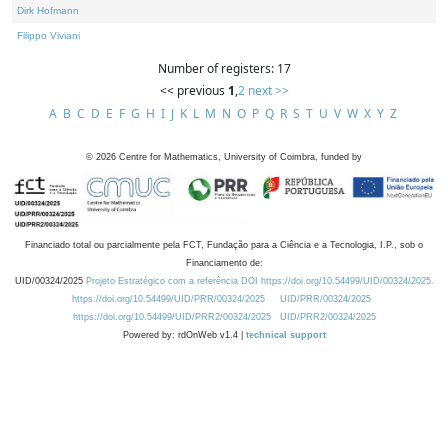
Dirk Hofmann
Filippo Viviani
Number of registers: 17
<< previous
1
,
2
next >>
A
B
C
D
E
F
G
H
I
J
K
L
M
N
O
P
Q
R
S
T
U
V
W
X
Y
Z
©
2026
Centre for Mathematics, University of Coimbra, funded by
Financiado total ou parcialmente pela FCT, Fundação para a Ciência e a Tecnologia, I.P., sob o
Financiamento de:
UID/00324/2025
Projeto Estratégico com a referência DOI https://doi.org/10.54499/UID/00324/2025.
https://doi.org/10.54499/UID/PRR/00324/2025
UID/PRR/00324/2025
https://doi.org/10.54499/UID/PRR2/00324/2025
UID/PRR2/00324/2025
Powered by: rdOnWeb v1.4 |
technical support