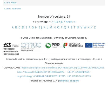
Carla Rizzo
Carlos Tenreiro
Number of registers: 61
<< previous
1
,
2
,
3
,
4
,
5
,
6
,
7
next >>
A
B
C
D
E
F
G
H
I
J
K
L
M
N
O
P
Q
R
S
T
U
V
W
X
Y
Z
©
2026
Centre for Mathematics, University of Coimbra, funded by
Financiado total ou parcialmente pela FCT, Fundação para a Ciência e a Tecnologia, I.P., sob o
Financiamento de:
UID/00324/2025
Projeto Estratégico com a referência DOI https://doi.org/10.54499/UID/00324/2025.
https://doi.org/10.54499/UID/PRR/00324/2025
UID/PRR/00324/2025
https://doi.org/10.54499/UID/PRR2/00324/2025
UID/PRR2/00324/2025
Powered by: rdOnWeb v1.4 |
technical support