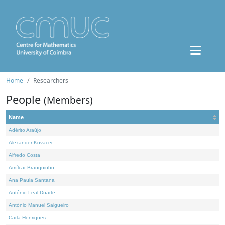
Home
Researchers
People
(Members)
Name
Adérito Araújo
Alexander Kovacec
Alfredo Costa
Amílcar Branquinho
Ana Paula Santana
António Leal Duarte
António Manuel Salgueiro
Carla Henriques