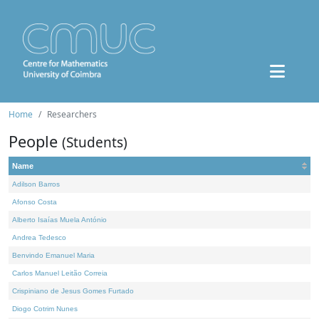
Home
Researchers
People
(Students)
Name
Adilson Barros
Afonso Costa
Alberto Isaías Muela António
Andrea Tedesco
Benvindo Emanuel Maria
Carlos Manuel Leitão Correia
Crispiniano de Jesus Gomes Furtado
Diogo Cotrim Nunes