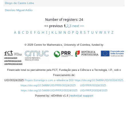
Diogo de Castro Lobo
Dionísio Miguel Adão
Number of registers: 24
<< previous
1
,
2
,
3
next >>
A
B
C
D
E
F
G
H
I
J
K
L
M
N
O
P
Q
R
S
T
U
V
W
X
Y
Z
©
2026
Centre for Mathematics, University of Coimbra, funded by
Financiado total ou parcialmente pela FCT, Fundação para a Ciência e a Tecnologia, I.P., sob o
Financiamento de:
UID/00324/2025
Projeto Estratégico com a referência DOI https://doi.org/10.54499/UID/00324/2025.
https://doi.org/10.54499/UID/PRR/00324/2025
UID/PRR/00324/2025
https://doi.org/10.54499/UID/PRR2/00324/2025
UID/PRR2/00324/2025
Powered by: rdOnWeb v1.4 |
technical support