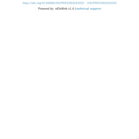
https://doi.org/10.54499/UID/PRR2/00324/2025
UID/PRR2/00324/2025
Powered by: rdOnWeb v1.4 |
technical support