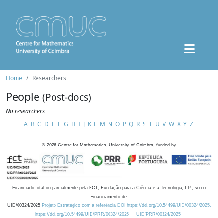
Home
Researchers
People
(Post-docs)
No researchers
A
B
C
D
E
F
G
H
I
J
K
L
M
N
O
P
Q
R
S
T
U
V
W
X
Y
Z
©
2026
Centre for Mathematics, University of Coimbra, funded by
Financiado total ou parcialmente pela FCT, Fundação para a Ciência e a Tecnologia, I.P., sob o
Financiamento de:
UID/00324/2025
Projeto Estratégico com a referência DOI https://doi.org/10.54499/UID/00324/2025.
https://doi.org/10.54499/UID/PRR/00324/2025
UID/PRR/00324/2025