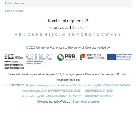
Dirk Hofmann
Filippo Viviani
Number of registers: 17
<< previous
1
,
2
next >>
A
B
C
D
E
F
G
H
I
J
K
L
M
N
O
P
Q
R
S
T
U
V
W
X
Y
Z
©
2026
Centre for Mathematics, University of Coimbra, funded by
Financiado total ou parcialmente pela FCT, Fundação para a Ciência e a Tecnologia, I.P., sob o
Financiamento de:
UID/00324/2025
Projeto Estratégico com a referência DOI https://doi.org/10.54499/UID/00324/2025.
https://doi.org/10.54499/UID/PRR/00324/2025
UID/PRR/00324/2025
https://doi.org/10.54499/UID/PRR2/00324/2025
UID/PRR2/00324/2025
Powered by: rdOnWeb v1.4 |
technical support