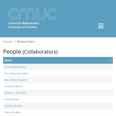
Home
Researchers
People
(Collaborators)
Name
Ana Cristina Nata
Ana Margarida Melo
Ana Paula Escada
Andreas Minne
Carlos A. M. André
Célia Borlido
Cristina Martins
Diana Rodelo