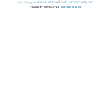
https://doi.org/10.54499/UID/PRR2/00324/2025
UID/PRR2/00324/2025
Powered by: rdOnWeb v1.4 |
technical support