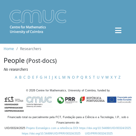
Home
Researchers
People
(Post-docs)
No researchers
A
B
C
D
E
F
G
H
I
J
K
L
M
N
O
P
Q
R
S
T
U
V
W
X
Y
Z
©
2026
Centre for Mathematics, University of Coimbra, funded by
Financiado total ou parcialmente pela FCT, Fundação para a Ciência e a Tecnologia, I.P., sob o
Financiamento de:
UID/00324/2025
Projeto Estratégico com a referência DOI https://doi.org/10.54499/UID/00324/2025.
https://doi.org/10.54499/UID/PRR/00324/2025
UID/PRR/00324/2025