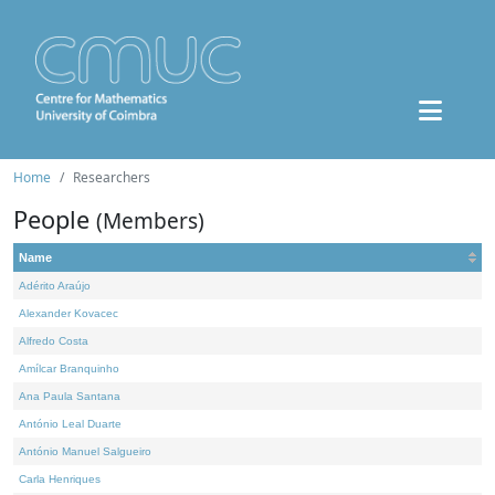
Home
Researchers
People
(Members)
Name
Adérito Araújo
Alexander Kovacec
Alfredo Costa
Amílcar Branquinho
Ana Paula Santana
António Leal Duarte
António Manuel Salgueiro
Carla Henriques