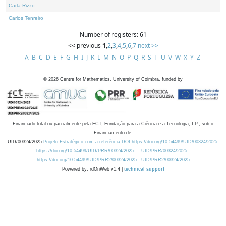
Carla Rizzo
Carlos Tenreiro
Number of registers: 61
<< previous
1
,
2
,
3
,
4
,
5
,
6
,
7
next >>
A
B
C
D
E
F
G
H
I
J
K
L
M
N
O
P
Q
R
S
T
U
V
W
X
Y
Z
©
2026
Centre for Mathematics, University of Coimbra, funded by
Financiado total ou parcialmente pela FCT, Fundação para a Ciência e a Tecnologia, I.P., sob o
Financiamento de:
UID/00324/2025
Projeto Estratégico com a referência DOI https://doi.org/10.54499/UID/00324/2025.
https://doi.org/10.54499/UID/PRR/00324/2025
UID/PRR/00324/2025
https://doi.org/10.54499/UID/PRR2/00324/2025
UID/PRR2/00324/2025
Powered by: rdOnWeb v1.4 |
technical support