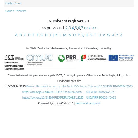
Carla Rizzo
Carlos Tenreiro
Number of registers: 61
<< previous
1
,
2
,
3
,
4
,
5
,
6
,
7
next >>
A
B
C
D
E
F
G
H
I
J
K
L
M
N
O
P
Q
R
S
T
U
V
W
X
Y
Z
©
2026
Centre for Mathematics, University of Coimbra, funded by
Financiado total ou parcialmente pela FCT, Fundação para a Ciência e a Tecnologia, I.P., sob o
Financiamento de:
UID/00324/2025
Projeto Estratégico com a referência DOI https://doi.org/10.54499/UID/00324/2025.
https://doi.org/10.54499/UID/PRR/00324/2025
UID/PRR/00324/2025
https://doi.org/10.54499/UID/PRR2/00324/2025
UID/PRR2/00324/2025
Powered by: rdOnWeb v1.4 |
technical support