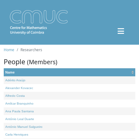
Home
Researchers
People
(Members)
Name
Adérito Araújo
Alexander Kovacec
Alfredo Costa
Amílcar Branquinho
Ana Paula Santana
António Leal Duarte
António Manuel Salgueiro
Carla Henriques