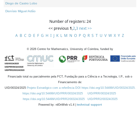
Diogo de Castro Lobo
Dionísio Miguel Adão
Number of registers: 24
<< previous
1
,
2
,
3
next >>
A
B
C
D
E
F
G
H
I
J
K
L
M
N
O
P
Q
R
S
T
U
V
W
X
Y
Z
©
2026
Centre for Mathematics, University of Coimbra, funded by
Financiado total ou parcialmente pela FCT, Fundação para a Ciência e a Tecnologia, I.P., sob o
Financiamento de:
UID/00324/2025
Projeto Estratégico com a referência DOI https://doi.org/10.54499/UID/00324/2025.
https://doi.org/10.54499/UID/PRR/00324/2025
UID/PRR/00324/2025
https://doi.org/10.54499/UID/PRR2/00324/2025
UID/PRR2/00324/2025
Powered by: rdOnWeb v1.4 |
technical support