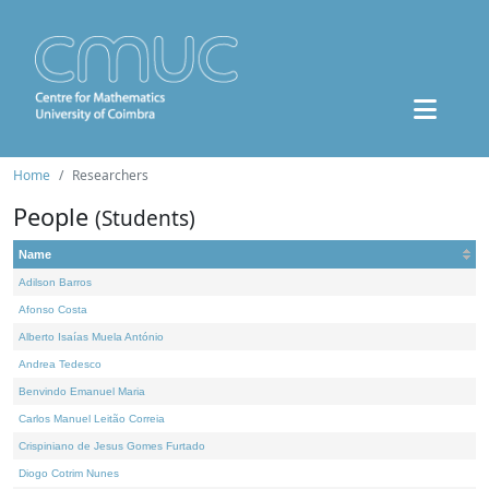
Home
Researchers
People
(Students)
Name
Adilson Barros
Afonso Costa
Alberto Isaías Muela António
Andrea Tedesco
Benvindo Emanuel Maria
Carlos Manuel Leitão Correia
Crispiniano de Jesus Gomes Furtado
Diogo Cotrim Nunes