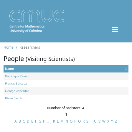
Home
Researchers
People
(Visiting Scientists)
Name
Dominique Bourn
Francis Borceux
George Janelidze
Pierre Jacob
Number of registers: 4.
1
A
B
C
D
E
F
G
H
I
J
K
L
M
N
O
P
Q
R
S
T
U
V
W
X
Y
Z