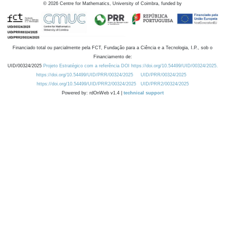
©
2026
Centre for Mathematics, University of Coimbra, funded by
Financiado total ou parcialmente pela FCT, Fundação para a Ciência e a Tecnologia, I.P., sob o
Financiamento de:
UID/00324/2025
Projeto Estratégico com a referência DOI https://doi.org/10.54499/UID/00324/2025.
https://doi.org/10.54499/UID/PRR/00324/2025
UID/PRR/00324/2025
https://doi.org/10.54499/UID/PRR2/00324/2025
UID/PRR2/00324/2025
Powered by: rdOnWeb v1.4 |
technical support