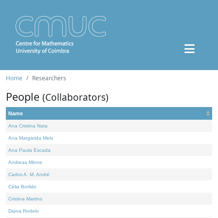
Home
Researchers
People
(Collaborators)
Name
Ana Cristina Nata
Ana Margarida Melo
Ana Paula Escada
Andreas Minne
Carlos A. M. André
Célia Borlido
Cristina Martins
Diana Rodelo