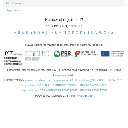
Dirk Hofmann
Filippo Viviani
Number of registers: 17
<< previous
1
,
2
next >>
A
B
C
D
E
F
G
H
I
J
K
L
M
N
O
P
Q
R
S
T
U
V
W
X
Y
Z
©
2026
Centre for Mathematics, University of Coimbra, funded by
Financiado total ou parcialmente pela FCT, Fundação para a Ciência e a Tecnologia, I.P., sob o
Financiamento de:
UID/00324/2025
Projeto Estratégico com a referência DOI https://doi.org/10.54499/UID/00324/2025.
https://doi.org/10.54499/UID/PRR/00324/2025
UID/PRR/00324/2025
https://doi.org/10.54499/UID/PRR2/00324/2025
UID/PRR2/00324/2025
Powered by: rdOnWeb v1.4 |
technical support