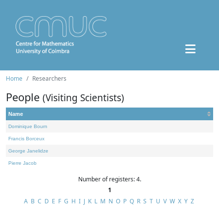
Home
Researchers
People
(Visiting Scientists)
Name
Dominique Bourn
Francis Borceux
George Janelidze
Pierre Jacob
Number of registers: 4.
1
A
B
C
D
E
F
G
H
I
J
K
L
M
N
O
P
Q
R
S
T
U
V
W
X
Y
Z