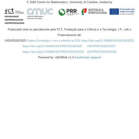
©
2026
Centre for Mathematics, University of Coimbra, funded by
Financiado total ou parcialmente pela FCT, Fundação para a Ciência e a Tecnologia, I.P., sob o
Financiamento de:
UID/00324/2025
Projeto Estratégico com a referência DOI https://doi.org/10.54499/UID/00324/2025.
https://doi.org/10.54499/UID/PRR/00324/2025
UID/PRR/00324/2025
https://doi.org/10.54499/UID/PRR2/00324/2025
UID/PRR2/00324/2025
Powered by: rdOnWeb v1.4 |
technical support