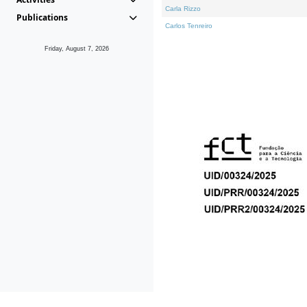
Carla Rizzo
Publications
Carlos Tenreiro
Friday, August 7, 2026