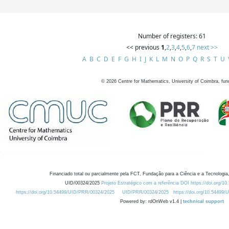
Number of registers: 61
<< previous
1
,
2
,
3
,
4
,
5
,
6
,
7
next >>
A
B
C
D
E
F
G
H
I
J
K
L
M
N
O
P
Q
R
S
T
U
©
2026
Centre for Mathematics, University of Coimbra, fun
Financiado total ou parcialmente pela FCT, Fundação para a Ciência e a Tecnologia,
UID/00324/2025
Projeto Estratégico com a referência DOI https://doi.org/1
https://doi.org/10.54499/UID/PRR/00324/2025
UID/PRR/00324/2025
https://doi.org/10.54499
Powered by: rdOnWeb v1.4 |
technical support