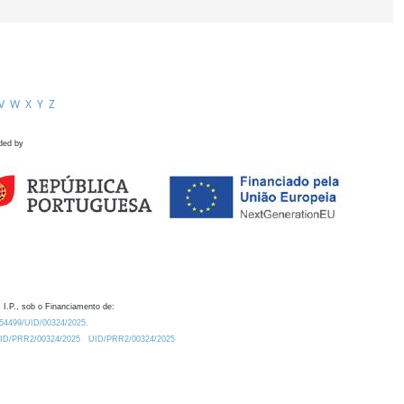
V
W
X
Y
Z
ded by
 I.P., sob o Financiamento de:
0.54499/UID/00324/2025.
/UID/PRR2/00324/2025
UID/PRR2/00324/2025