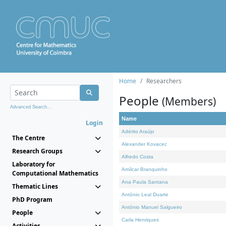
Home
Researchers
People
(Members)
Advanced Search...
Name
Login
Adérito Araújo
The Centre
Alexander Kovacec
Research Groups
Alfredo Costa
Laboratory for
Amílcar Branquinho
Computational Mathematics
Ana Paula Santana
Thematic Lines
António Leal Duarte
PhD Program
António Manuel Salgueiro
People
Carla Henriques
Activities