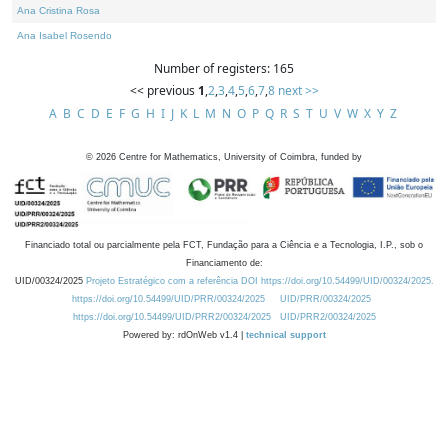
Ana Cristina Rosa
Ana Isabel Rosendo
Number of registers: 165
<< previous
1
,
2
,
3
,
4
,
5
,
6
,
7
,
8
next >>
A
B
C
D
E
F
G
H
I
J
K
L
M
N
O
P
Q
R
S
T
U
V
W
X
Y
Z
©
2026
Centre for Mathematics, University of Coimbra, funded by
Financiado total ou parcialmente pela FCT, Fundação para a Ciência e a Tecnologia, I.P., sob o
Financiamento de:
UID/00324/2025
Projeto Estratégico com a referência DOI https://doi.org/10.54499/UID/00324/2025.
https://doi.org/10.54499/UID/PRR/00324/2025
UID/PRR/00324/2025
https://doi.org/10.54499/UID/PRR2/00324/2025
UID/PRR2/00324/2025
Powered by: rdOnWeb v1.4 |
technical support