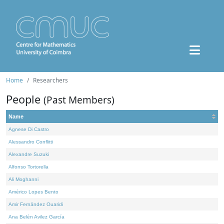
Home
Researchers
People
(Past Members)
Name
Agnese Di Castro
Alessandro Conflitti
Alexandre Suzuki
Alfonso Tortorella
Ali Moghanni
Américo Lopes Bento
Amir Fernández Ouaridi
Ana Belén Avilez García