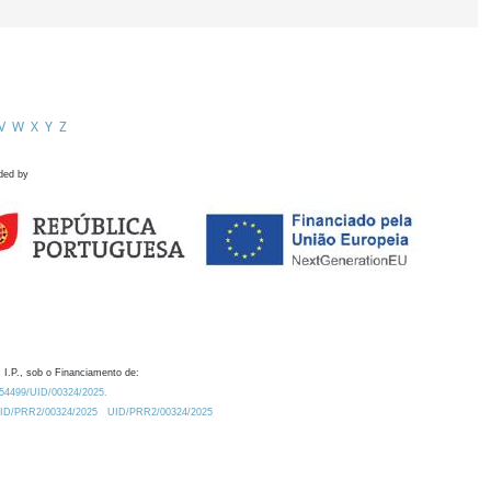
V
W
X
Y
Z
ded by
 I.P., sob o Financiamento de:
0.54499/UID/00324/2025.
/UID/PRR2/00324/2025
UID/PRR2/00324/2025