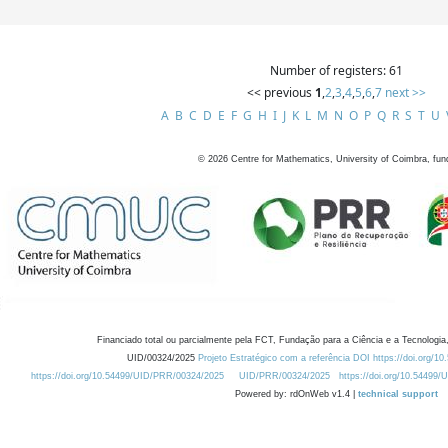
Number of registers: 61
<< previous
1
,
2
,
3
,
4
,
5
,
6
,
7
next >>
A
B
C
D
E
F
G
H
I
J
K
L
M
N
O
P
Q
R
S
T
U
©
2026
Centre for Mathematics, University of Coimbra, fun
Financiado total ou parcialmente pela FCT, Fundação para a Ciência e a Tecnologia,
UID/00324/2025
Projeto Estratégico com a referência DOI https://doi.org/1
https://doi.org/10.54499/UID/PRR/00324/2025
UID/PRR/00324/2025
https://doi.org/10.54499
Powered by: rdOnWeb v1.4 |
technical support