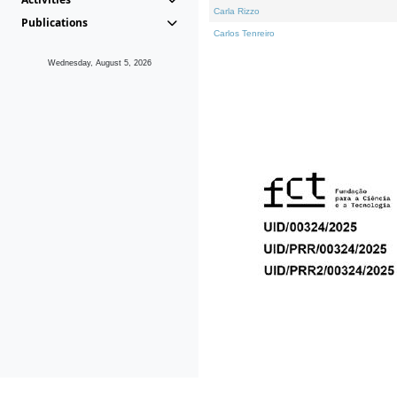
Carla Rizzo
Publications
Carlos Tenreiro
Wednesday, August 5, 2026