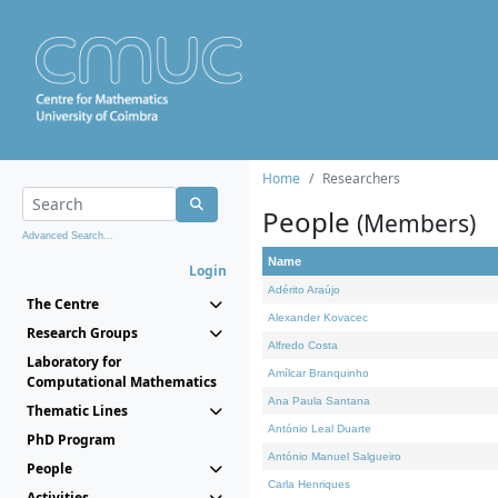
Home
Researchers
People
(Members)
Advanced Search...
Name
Login
Adérito Araújo
The Centre
Alexander Kovacec
Research Groups
Alfredo Costa
Laboratory for
Amílcar Branquinho
Computational Mathematics
Ana Paula Santana
Thematic Lines
António Leal Duarte
PhD Program
António Manuel Salgueiro
People
Carla Henriques
Activities