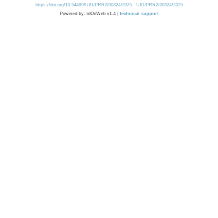
https://doi.org/10.54499/UID/PRR2/00324/2025
UID/PRR2/00324/2025
Powered by: rdOnWeb v1.4 |
technical support