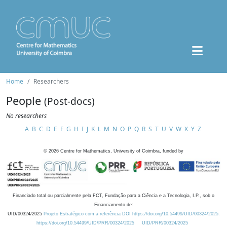
Home
Researchers
People
(Post-docs)
No researchers
A
B
C
D
E
F
G
H
I
J
K
L
M
N
O
P
Q
R
S
T
U
V
W
X
Y
Z
©
2026
Centre for Mathematics, University of Coimbra, funded by
Financiado total ou parcialmente pela FCT, Fundação para a Ciência e a Tecnologia, I.P., sob o
Financiamento de:
UID/00324/2025
Projeto Estratégico com a referência DOI https://doi.org/10.54499/UID/00324/2025.
https://doi.org/10.54499/UID/PRR/00324/2025
UID/PRR/00324/2025