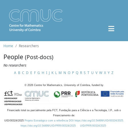
Home
Researchers
People
(Post-docs)
No researchers
A
B
C
D
E
F
G
H
I
J
K
L
M
N
O
P
Q
R
S
T
U
V
W
X
Y
Z
©
2026
Centre for Mathematics, University of Coimbra, funded by
Financiado total ou parcialmente pela FCT, Fundação para a Ciência e a Tecnologia, I.P., sob o
Financiamento de:
UID/00324/2025
Projeto Estratégico com a referência DOI https://doi.org/10.54499/UID/00324/2025.
https://doi.org/10.54499/UID/PRR/00324/2025
UID/PRR/00324/2025