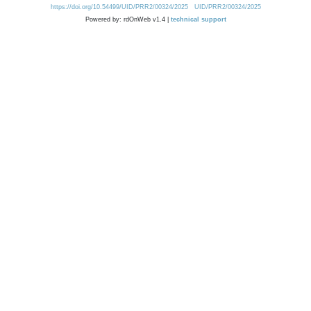
https://doi.org/10.54499/UID/PRR2/00324/2025
UID/PRR2/00324/2025
Powered by: rdOnWeb v1.4 |
technical support