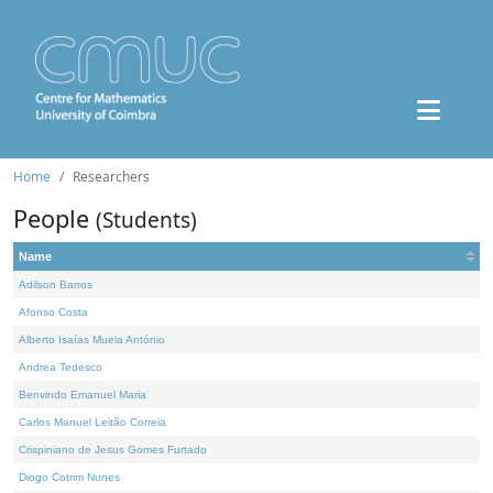
Home
Researchers
People
(Students)
Name
Adilson Barros
Afonso Costa
Alberto Isaías Muela António
Andrea Tedesco
Benvindo Emanuel Maria
Carlos Manuel Leitão Correia
Crispiniano de Jesus Gomes Furtado
Diogo Cotrim Nunes