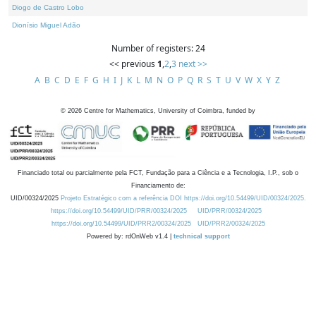
Diogo de Castro Lobo
Dionísio Miguel Adão
Number of registers: 24
<< previous
1
,
2
,
3
next >>
A
B
C
D
E
F
G
H
I
J
K
L
M
N
O
P
Q
R
S
T
U
V
W
X
Y
Z
©
2026
Centre for Mathematics, University of Coimbra, funded by
Financiado total ou parcialmente pela FCT, Fundação para a Ciência e a Tecnologia, I.P., sob o
Financiamento de:
UID/00324/2025
Projeto Estratégico com a referência DOI https://doi.org/10.54499/UID/00324/2025.
https://doi.org/10.54499/UID/PRR/00324/2025
UID/PRR/00324/2025
https://doi.org/10.54499/UID/PRR2/00324/2025
UID/PRR2/00324/2025
Powered by: rdOnWeb v1.4 |
technical support