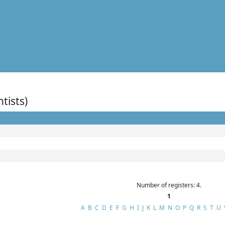
ntists)
Number of registers: 4.
1
A
B
C
D
E
F
G
H
I
J
K
L
M
N
O
P
Q
R
S
T
U