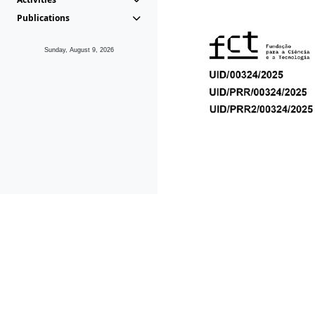
Publications
Sunday, August 9, 2026