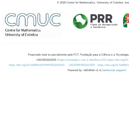
©
2026
Centre for Mathematics, University of Coimbra, fun
Financiado total ou parcialmente pela FCT, Fundação para a Ciência e a Tecnologia,
UID/00324/2025
Projeto Estratégico com a referência DOI https://doi.org/1
https://doi.org/10.54499/UID/PRR/00324/2025
UID/PRR/00324/2025
https://doi.org/10.54499
Powered by: rdOnWeb v1.4 |
technical support