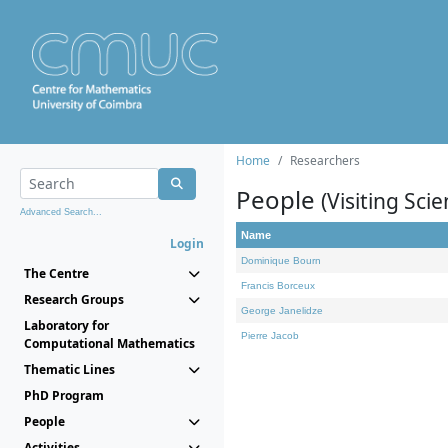
Home
Researchers
People
(Visiting Scie
Advanced Search...
Name
Login
Dominique Bourn
The Centre
Francis Borceux
Research Groups
George Janelidze
Laboratory for
Pierre Jacob
Computational Mathematics
Thematic Lines
PhD Program
People
Activities