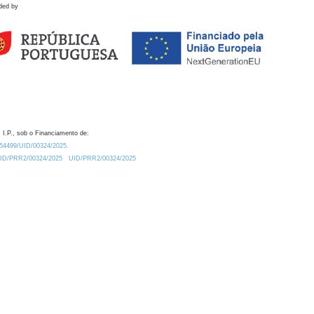
ded by
 I.P., sob o Financiamento de:
0.54499/UID/00324/2025.
/UID/PRR2/00324/2025
UID/PRR2/00324/2025