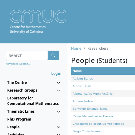
Home
Researchers
People
(Students)
Advanced Search...
Name
Login
Adilson Barros
The Centre
Afonso Costa
Research Groups
Alberto Isaías Muela António
Laboratory for
Andrea Tedesco
Computational Mathematics
Benvindo Emanuel Maria
Thematic Lines
Carlos Manuel Leitão Correia
PhD Program
Crispiniano de Jesus Gomes Furtado
People
Diogo Cotrim Nunes
Activities