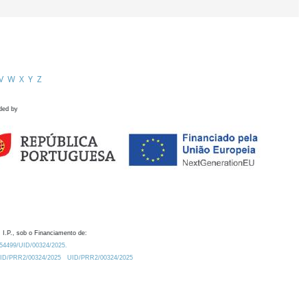
V
W
X
Y
Z
ded by
 I.P., sob o Financiamento de:
0.54499/UID/00324/2025.
/UID/PRR2/00324/2025
UID/PRR2/00324/2025