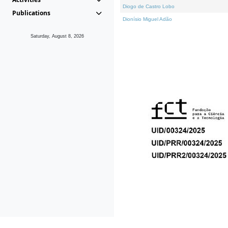
Diogo de Castro Lobo
Publications
Dionísio Miguel Adão
Saturday, August 8, 2026