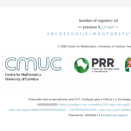
Number of registers: 24
<< previous
1
,
2
,
3
next >>
A
B
C
D
E
F
G
H
I
J
K
L
M
N
O
P
Q
R
S
T
U
©
2026
Centre for Mathematics, University of Coimbra, fun
Financiado total ou parcialmente pela FCT, Fundação para a Ciência e a Tecnologia,
UID/00324/2025
Projeto Estratégico com a referência DOI https://doi.org/1
https://doi.org/10.54499/UID/PRR/00324/2025
UID/PRR/00324/2025
https://doi.org/10.54499
Powered by: rdOnWeb v1.4 |
technical support