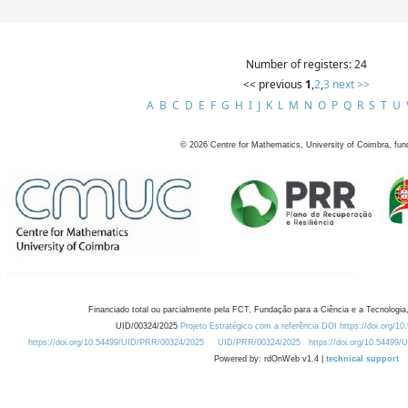
Number of registers: 24
<< previous
1
,
2
,
3
next >>
A
B
C
D
E
F
G
H
I
J
K
L
M
N
O
P
Q
R
S
T
U
©
2026
Centre for Mathematics, University of Coimbra, fun
Financiado total ou parcialmente pela FCT, Fundação para a Ciência e a Tecnologia,
UID/00324/2025
Projeto Estratégico com a referência DOI https://doi.org/1
https://doi.org/10.54499/UID/PRR/00324/2025
UID/PRR/00324/2025
https://doi.org/10.54499
Powered by: rdOnWeb v1.4 |
technical support