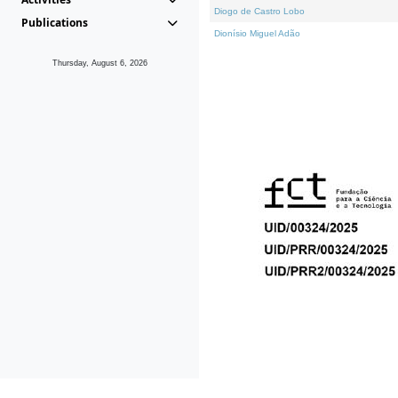
Diogo de Castro Lobo
Publications
Dionísio Miguel Adão
Thursday, August 6, 2026