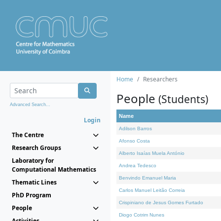
Home
Researchers
People
(Students)
Advanced Search...
Name
Login
Adilson Barros
The Centre
Afonso Costa
Research Groups
Alberto Isaías Muela António
Laboratory for
Andrea Tedesco
Computational Mathematics
Benvindo Emanuel Maria
Thematic Lines
Carlos Manuel Leitão Correia
PhD Program
Crispiniano de Jesus Gomes Furtado
People
Diogo Cotrim Nunes
Activities