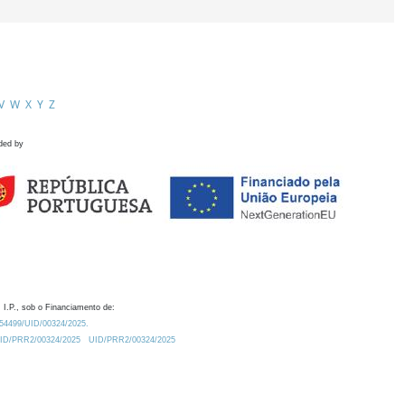
V
W
X
Y
Z
ded by
 I.P., sob o Financiamento de:
0.54499/UID/00324/2025.
/UID/PRR2/00324/2025
UID/PRR2/00324/2025