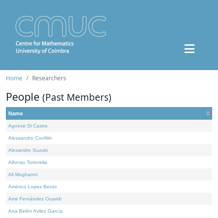
Home
Researchers
People
(Past Members)
Name
Agnese Di Castro
Alessandro Conflitti
Alexandre Suzuki
Alfonso Tortorella
Ali Moghanni
Américo Lopes Bento
Amir Fernández Ouaridi
Ana Belén Avilez García