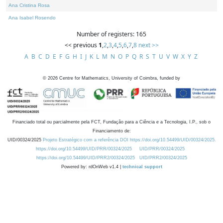
Ana Cristina Rosa
Ana Isabel Rosendo
Number of registers: 165
<< previous
1
,
2
,
3
,
4
,
5
,
6
,
7
,
8
next >>
A
B
C
D
E
F
G
H
I
J
K
L
M
N
O
P
Q
R
S
T
U
V
W
X
Y
Z
©
2026
Centre for Mathematics, University of Coimbra, funded by
Financiado total ou parcialmente pela FCT, Fundação para a Ciência e a Tecnologia, I.P., sob o
Financiamento de:
UID/00324/2025
Projeto Estratégico com a referência DOI https://doi.org/10.54499/UID/00324/2025.
https://doi.org/10.54499/UID/PRR/00324/2025
UID/PRR/00324/2025
https://doi.org/10.54499/UID/PRR2/00324/2025
UID/PRR2/00324/2025
Powered by: rdOnWeb v1.4 |
technical support